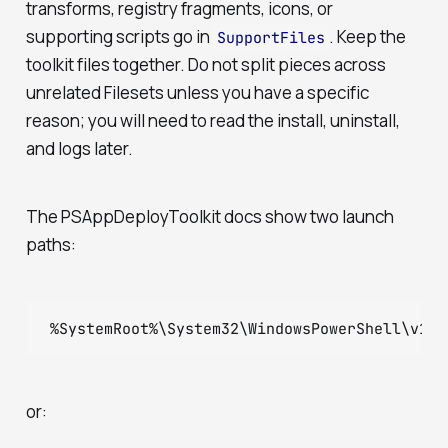
transforms, registry fragments, icons, or
supporting scripts go in
. Keep the
SupportFiles
toolkit files together. Do not split pieces across
unrelated Filesets unless you have a specific
reason; you will need to read the install, uninstall,
and logs later.
The PSAppDeployToolkit docs show two launch
paths:
%SystemRoot%\System32\WindowsPowerShell\v1.0
or: