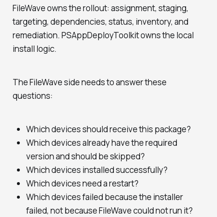
FileWave owns the rollout: assignment, staging,
targeting, dependencies, status, inventory, and
remediation. PSAppDeployToolkit owns the local
install logic.
The FileWave side needs to answer these
questions:
Which devices should receive this package?
Which devices already have the required
version and should be skipped?
Which devices installed successfully?
Which devices need a restart?
Which devices failed because the installer
failed, not because FileWave could not run it?