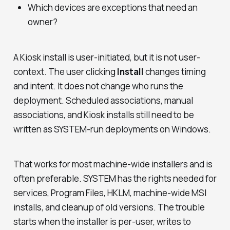
Which devices are exceptions that need an
owner?
A Kiosk install is user-initiated, but it is not user-
context. The user clicking
Install
changes timing
and intent. It does not change who runs the
deployment. Scheduled associations, manual
associations, and Kiosk installs still need to be
written as SYSTEM-run deployments on Windows.
That works for most machine-wide installers and is
often preferable. SYSTEM has the rights needed for
services, Program Files, HKLM, machine-wide MSI
installs, and cleanup of old versions. The trouble
starts when the installer is per-user, writes to