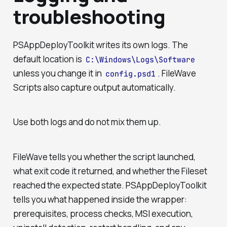
troubleshooting
PSAppDeployToolkit writes its own logs. The
default location is
C:\Windows\Logs\Software
unless you change it in
. FileWave
config.psd1
Scripts also capture output automatically.
Use both logs and do not mix them up.
FileWave tells you whether the script launched,
what exit code it returned, and whether the Fileset
reached the expected state. PSAppDeployToolkit
tells you what happened inside the wrapper:
prerequisites, process checks, MSI execution,