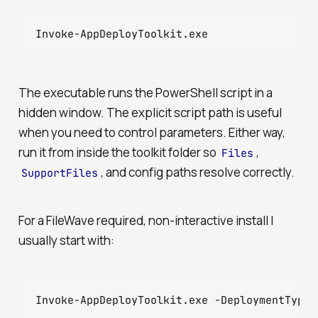
Invoke-AppDeployToolkit.exe
The executable runs the PowerShell script in a
hidden window. The explicit script path is useful
when you need to control parameters. Either way,
run it from inside the toolkit folder so
,
Files
, and config paths resolve correctly.
SupportFiles
For a FileWave required, non-interactive install I
usually start with:
Invoke-AppDeployToolkit.exe -DeploymentType 