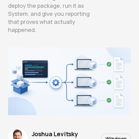
deploy the package, run it as
System, and give you reporting
that proves what actually
happened.
Joshua Levitsky
Windows