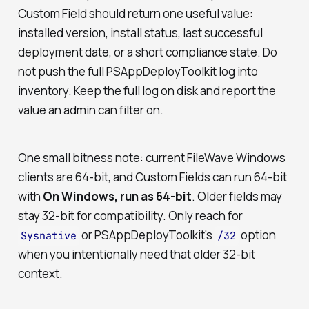
Custom Field should return one useful value:
installed version, install status, last successful
deployment date, or a short compliance state. Do
not push the full PSAppDeployToolkit log into
inventory. Keep the full log on disk and report the
value an admin can filter on.
One small bitness note: current FileWave Windows
clients are 64-bit, and Custom Fields can run 64-bit
with
On Windows, run as 64-bit
. Older fields may
stay 32-bit for compatibility. Only reach for
or PSAppDeployToolkit's
option
Sysnative
/32
when you intentionally need that older 32-bit
context.