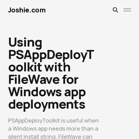
Joshie.com
Using
PSAppDeployT
oolkit with
FileWave for
Windows app
deployments
PSAppDeployToolkit is useful when
a Windows app needs more than a
silent install string. FileWave can