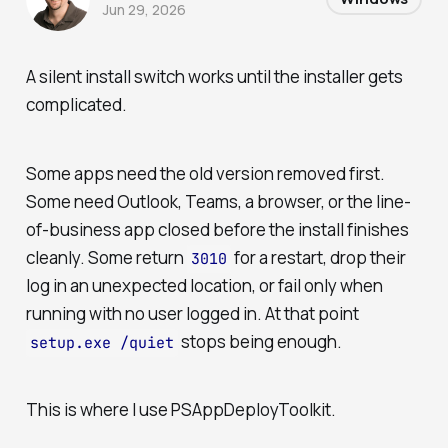
Jun 29, 2026
A silent install switch works until the installer gets
complicated.
Some apps need the old version removed first.
Some need Outlook, Teams, a browser, or the line-
of-business app closed before the install finishes
cleanly. Some return
for a restart, drop their
3010
log in an unexpected location, or fail only when
running with no user logged in. At that point
stops being enough.
setup.exe /quiet
This is where I use PSAppDeployToolkit.