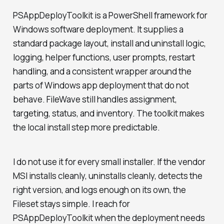
PSAppDeployToolkit is a PowerShell framework for
Windows software deployment. It supplies a
standard package layout, install and uninstall logic,
logging, helper functions, user prompts, restart
handling, and a consistent wrapper around the
parts of Windows app deployment that do not
behave. FileWave still handles assignment,
targeting, status, and inventory. The toolkit makes
the local install step more predictable.
I do not use it for every small installer. If the vendor
MSI installs cleanly, uninstalls cleanly, detects the
right version, and logs enough on its own, the
Fileset stays simple. I reach for
PSAppDeployToolkit when the deployment needs