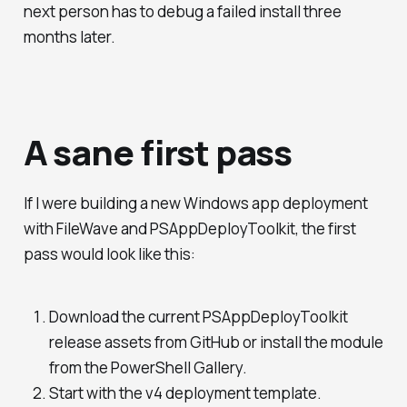
next person has to debug a failed install three
months later.
A sane first pass
If I were building a new Windows app deployment
with FileWave and PSAppDeployToolkit, the first
pass would look like this:
Download the current PSAppDeployToolkit
release assets from GitHub or install the module
from the PowerShell Gallery.
Start with the v4 deployment template.