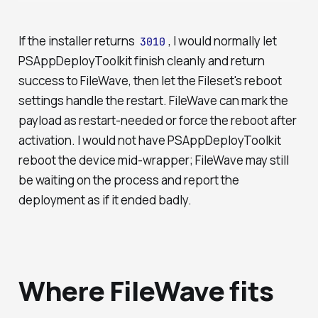
If the installer returns
, I would normally let
3010
PSAppDeployToolkit finish cleanly and return
success to FileWave, then let the Fileset's reboot
settings handle the restart. FileWave can mark the
payload as restart-needed or force the reboot after
activation. I would not have PSAppDeployToolkit
reboot the device mid-wrapper; FileWave may still
be waiting on the process and report the
deployment as if it ended badly.
Where FileWave fits