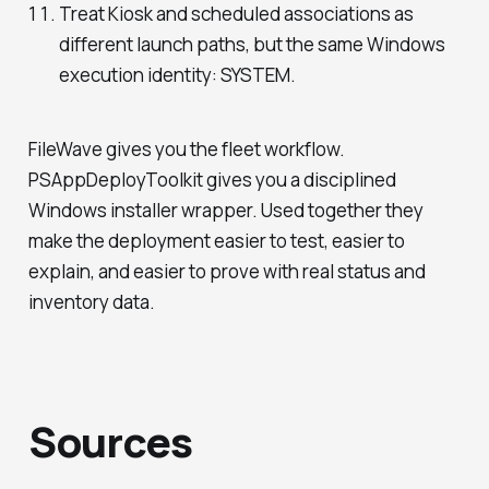
Treat Kiosk and scheduled associations as
different launch paths, but the same Windows
execution identity: SYSTEM.
FileWave gives you the fleet workflow.
PSAppDeployToolkit gives you a disciplined
Windows installer wrapper. Used together they
make the deployment easier to test, easier to
explain, and easier to prove with real status and
inventory data.
Sources