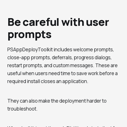
Be careful with user
prompts
PSAppDeployToolkit includes welcome prompts,
close-app prompts, deferrals, progress dialogs,
restart prompts, and custom messages. These are
useful when users need time to save work before a
required install closes an application.
They can also make the deployment harder to
troubleshoot.