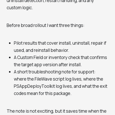
uninstall detection, restart handling, and any
custom logic.
Before broad rollout I want three things:
Pilot results that cover install, uninstall, repair if
used, and reinstall behavior.
A Custom Field or inventory check that confirms
the target app version after install.
A short troubleshooting note for support:
where the FileWave script log lives, where the
PSAppDeployToolkit log lives, and what the exit
codes mean for this package.
The note is not exciting, but it saves time when the