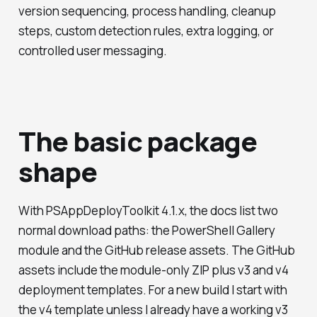
version sequencing, process handling, cleanup
steps, custom detection rules, extra logging, or
controlled user messaging.
The basic package
shape
With PSAppDeployToolkit 4.1.x, the docs list two
normal download paths: the PowerShell Gallery
module and the GitHub release assets. The GitHub
assets include the module-only ZIP plus v3 and v4
deployment templates. For a new build I start with
the v4 template unless I already have a working v3