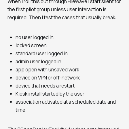
When I roll this out through FileWave I start silent for
the first pilot group unless user interaction is
required. Then I test the cases that usually break:
no user logged in
locked screen
standard user logged in
admin user logged in
app open with unsaved work
device on VPN or off-network
device that needs a restart
Kiosk install started by the user
association activated at a scheduled date and
time