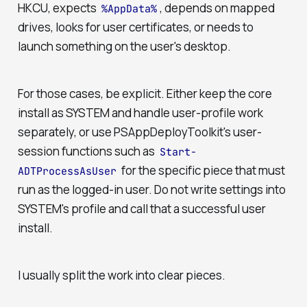
HKCU, expects
, depends on mapped
%AppData%
drives, looks for user certificates, or needs to
launch something on the user's desktop.
For those cases, be explicit. Either keep the core
install as SYSTEM and handle user-profile work
separately, or use PSAppDeployToolkit's user-
session functions such as
Start-
for the specific piece that must
ADTProcessAsUser
run as the logged-in user. Do not write settings into
SYSTEM's profile and call that a successful user
install.
I usually split the work into clear pieces.