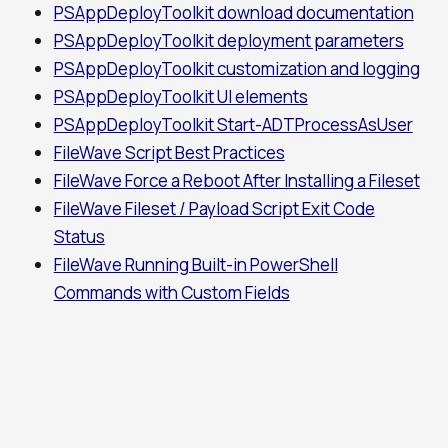
PSAppDeployToolkit download documentation
PSAppDeployToolkit deployment parameters
PSAppDeployToolkit customization and logging
PSAppDeployToolkit UI elements
PSAppDeployToolkit Start-ADTProcessAsUser
FileWave Script Best Practices
FileWave Force a Reboot After Installing a Fileset
FileWave Fileset / Payload Script Exit Code
Status
FileWave Running Built-in PowerShell
Commands with Custom Fields