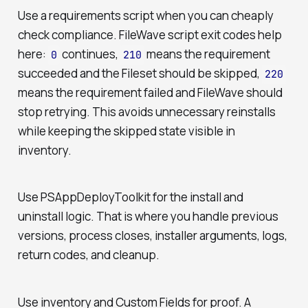
Use a requirements script when you can cheaply
check compliance. FileWave script exit codes help
here:
continues,
means the requirement
0
210
succeeded and the Fileset should be skipped,
220
means the requirement failed and FileWave should
stop retrying. This avoids unnecessary reinstalls
while keeping the skipped state visible in
inventory.
Use PSAppDeployToolkit for the install and
uninstall logic. That is where you handle previous
versions, process closes, installer arguments, logs,
return codes, and cleanup.
Use inventory and Custom Fields for proof. A