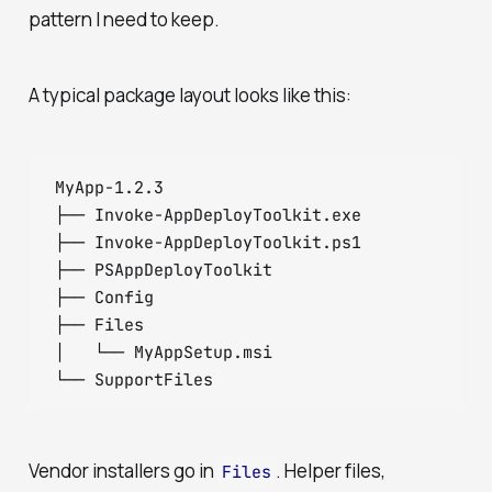
pattern I need to keep.
A typical package layout looks like this:
MyApp-1.2.3

├── Invoke-AppDeployToolkit.exe

├── Invoke-AppDeployToolkit.ps1

├── PSAppDeployToolkit

├── Config

├── Files

│   └── MyAppSetup.msi

└── SupportFiles
Vendor installers go in
. Helper files,
Files