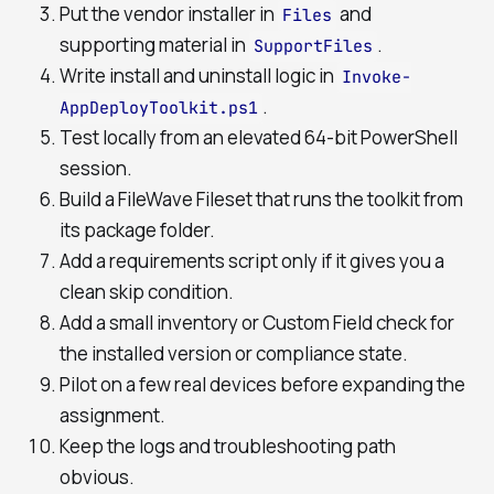
Put the vendor installer in
and
Files
supporting material in
.
SupportFiles
Write install and uninstall logic in
Invoke-
.
AppDeployToolkit.ps1
Test locally from an elevated 64-bit PowerShell
session.
Build a FileWave Fileset that runs the toolkit from
its package folder.
Add a requirements script only if it gives you a
clean skip condition.
Add a small inventory or Custom Field check for
the installed version or compliance state.
Pilot on a few real devices before expanding the
assignment.
Keep the logs and troubleshooting path
obvious.