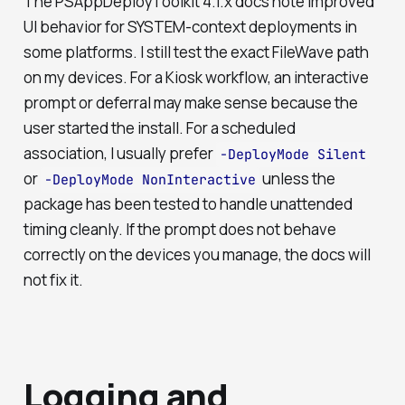
The PSAppDeployToolkit 4.1.x docs note improved
UI behavior for SYSTEM-context deployments in
some platforms. I still test the exact FileWave path
on my devices. For a Kiosk workflow, an interactive
prompt or deferral may make sense because the
user started the install. For a scheduled
association, I usually prefer
-DeployMode Silent
or
unless the
-DeployMode NonInteractive
package has been tested to handle unattended
timing cleanly. If the prompt does not behave
correctly on the devices you manage, the docs will
not fix it.
Logging and