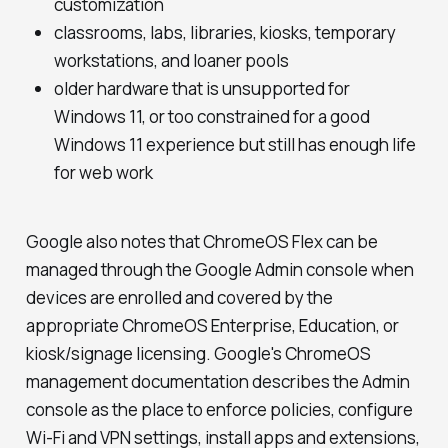
customization
classrooms, labs, libraries, kiosks, temporary
workstations, and loaner pools
older hardware that is unsupported for
Windows 11, or too constrained for a good
Windows 11 experience but still has enough life
for web work
Google also notes that ChromeOS Flex can be
managed through the Google Admin console when
devices are enrolled and covered by the
appropriate ChromeOS Enterprise, Education, or
kiosk/signage licensing. Google's ChromeOS
management documentation describes the Admin
console as the place to enforce policies, configure
Wi-Fi and VPN settings, install apps and extensions,