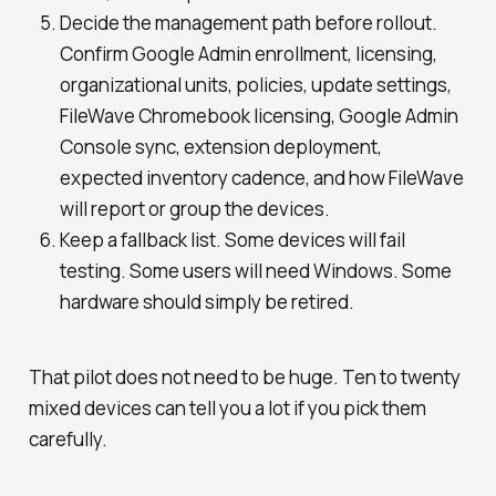
Decide the management path before rollout.
Confirm Google Admin enrollment, licensing,
organizational units, policies, update settings,
FileWave Chromebook licensing, Google Admin
Console sync, extension deployment,
expected inventory cadence, and how FileWave
will report or group the devices.
Keep a fallback list. Some devices will fail
testing. Some users will need Windows. Some
hardware should simply be retired.
That pilot does not need to be huge. Ten to twenty
mixed devices can tell you a lot if you pick them
carefully.