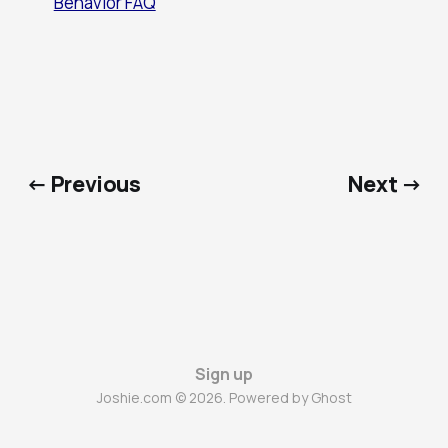
Behavior FAQ
← Previous
Next →
Sign up
Joshie.com © 2026. Powered by
Ghost