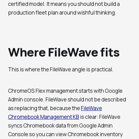
certified model. It means you should not build a
production fleet plan around wishful thinking.
Where FileWave fits
This is where the FileWave angle is practical.
ChromeOS Flex management starts with Google
Admin console. FileWave should not be described
as replacing that, because the
FileWave
Chromebook Management KB
is clear: FileWave
syncs Chromebook data from Google Admin
Console so you can view Chromebook inventory