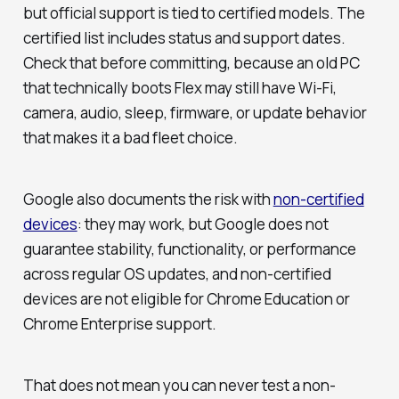
but official support is tied to certified models. The
certified list includes status and support dates.
Check that before committing, because an old PC
that technically boots Flex may still have Wi-Fi,
camera, audio, sleep, firmware, or update behavior
that makes it a bad fleet choice.
Google also documents the risk with
non-certified
devices
: they may work, but Google does not
guarantee stability, functionality, or performance
across regular OS updates, and non-certified
devices are not eligible for Chrome Education or
Chrome Enterprise support.
That does not mean you can never test a non-