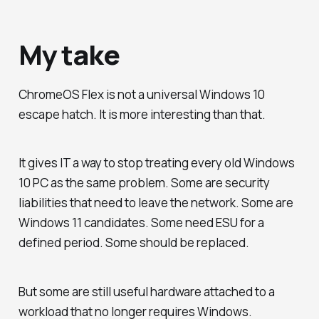
My take
ChromeOS Flex is not a universal Windows 10
escape hatch. It is more interesting than that.
It gives IT a way to stop treating every old Windows
10 PC as the same problem. Some are security
liabilities that need to leave the network. Some are
Windows 11 candidates. Some need ESU for a
defined period. Some should be replaced.
But some are still useful hardware attached to a
workload that no longer requires Windows.