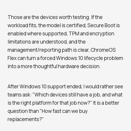
Those are the devices worth testing. If the
workload fits, the model is certified, Secure Boot is
enabled where supported, TPM and encryption
limitations are understood, and the
management/reporting path is clear, ChromeOS
Flex can turn a forced Windows 10 lifecycle problem
into a more thoughtful hardware decision.
After Windows 10 support ended, I would rather see
teams ask: "Which devices still have a job, and what
is the right platform for that job now?" It is a better
question than "How fast can we buy
replacements?"