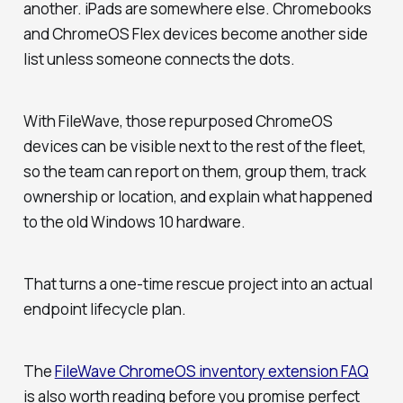
another. iPads are somewhere else. Chromebooks
and ChromeOS Flex devices become another side
list unless someone connects the dots.
With FileWave, those repurposed ChromeOS
devices can be visible next to the rest of the fleet,
so the team can report on them, group them, track
ownership or location, and explain what happened
to the old Windows 10 hardware.
That turns a one-time rescue project into an actual
endpoint lifecycle plan.
The
FileWave ChromeOS inventory extension FAQ
is also worth reading before you promise perfect