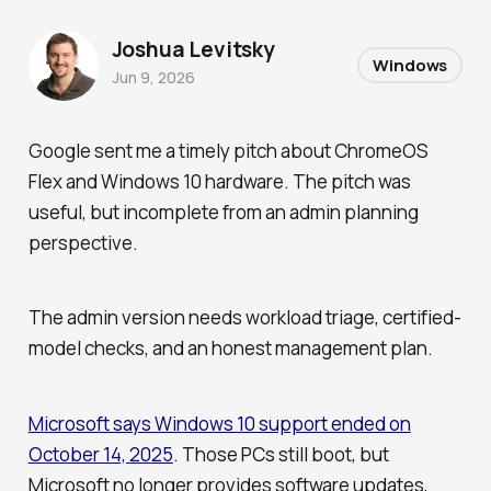
Joshua Levitsky
Windows
Jun 9, 2026
Google sent me a timely pitch about ChromeOS
Flex and Windows 10 hardware. The pitch was
useful, but incomplete from an admin planning
perspective.
The admin version needs workload triage, certified-
model checks, and an honest management plan.
Microsoft says Windows 10 support ended on
October 14, 2025
. Those PCs still boot, but
Microsoft no longer provides software updates,