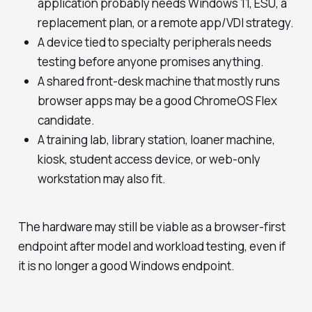
application probably needs Windows 11, ESU, a
replacement plan, or a remote app/VDI strategy.
A device tied to specialty peripherals needs
testing before anyone promises anything.
A shared front-desk machine that mostly runs
browser apps may be a good ChromeOS Flex
candidate.
A training lab, library station, loaner machine,
kiosk, student access device, or web-only
workstation may also fit.
The hardware may still be viable as a browser-first
endpoint after model and workload testing, even if
it is no longer a good Windows endpoint.