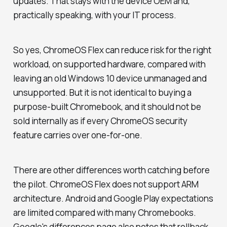
updates. That stays with the device OEM and,
practically speaking, with your IT process.
So yes, ChromeOS Flex can reduce risk for the right
workload, on supported hardware, compared with
leaving an old Windows 10 device unmanaged and
unsupported. But it is not identical to buying a
purpose-built Chromebook, and it should not be
sold internally as if every ChromeOS security
feature carries over one-for-one.
There are other differences worth catching before
the pilot. ChromeOS Flex does not support ARM
architecture. Android and Google Play expectations
are limited compared with many Chromebooks.
Google's differences page also notes that rollback