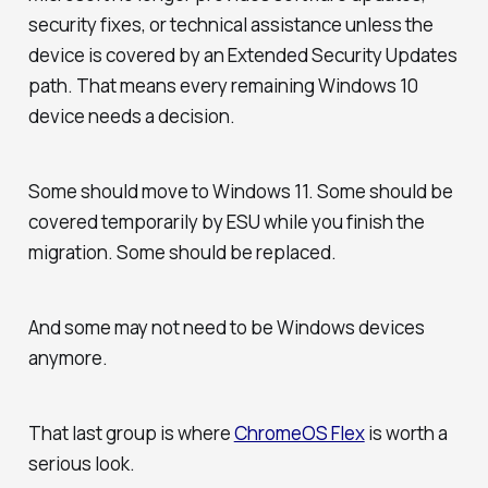
security fixes, or technical assistance unless the
device is covered by an Extended Security Updates
path. That means every remaining Windows 10
device needs a decision.
Some should move to Windows 11. Some should be
covered temporarily by ESU while you finish the
migration. Some should be replaced.
And some may not need to be Windows devices
anymore.
That last group is where
ChromeOS Flex
is worth a
serious look.