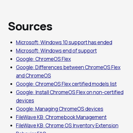
Sources
Microsoft: Windows 10 support has ended
Microsoft: Windows end of support
Google: ChromeOS Flex
Google: Differences between ChromeOS Flex
and ChromeOS
Google: ChromeOS Flex certified models list
Google: Install ChromeOS Flex on non-certified
devices
Google: Managing ChromeOS devices
FileWave KB: Chromebook Management
FileWave KB: Chrome OS Inventory Extension