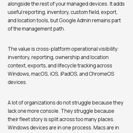
alongside the rest of your managed devices. It adds
useful reporting, inventory, custom field, export,
and location tools, but Google Admin remains part
of the management path.
The value is cross-platform operational visibility:
inventory, reporting, ownership and location
context, exports, and lifecycle tracking across
Windows, macOS, iOS, iPadOS, and ChromeOS
devices.
A lot of organizations do not struggle because they
lack one more console. They struggle because
their fleet story is split across too many places.
Windows devices are in one process. Macs are in