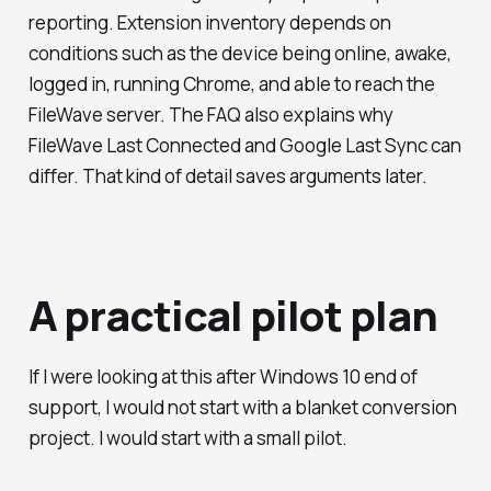
reporting. Extension inventory depends on
conditions such as the device being online, awake,
logged in, running Chrome, and able to reach the
FileWave server. The FAQ also explains why
FileWave Last Connected and Google Last Sync can
differ. That kind of detail saves arguments later.
A practical pilot plan
If I were looking at this after Windows 10 end of
support, I would not start with a blanket conversion
project. I would start with a small pilot.