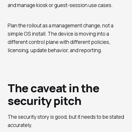
and manage kiosk or guest-session use cases.
Plan the rollout as a management change, not a
simple OS install. The device is moving into a
different control plane with different policies,
licensing, update behavior, and reporting.
The caveat in the
security pitch
The security story is good, but it needs to be stated
accurately.