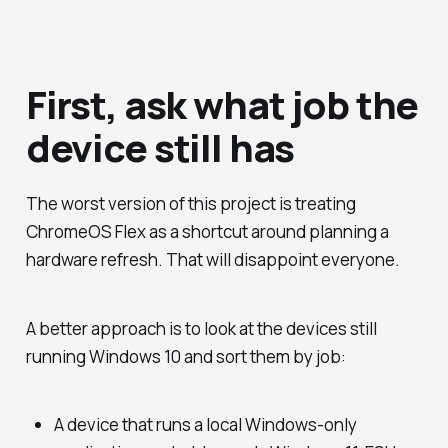
First, ask what job the
device still has
The worst version of this project is treating
ChromeOS Flex as a shortcut around planning a
hardware refresh. That will disappoint everyone.
A better approach is to look at the devices still
running Windows 10 and sort them by job:
A device that runs a local Windows-only