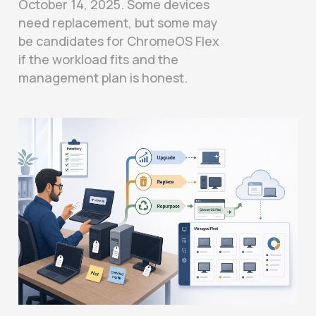
October 14, 2025. Some devices
need replacement, but some may
be candidates for ChromeOS Flex
if the workload fits and the
management plan is honest.