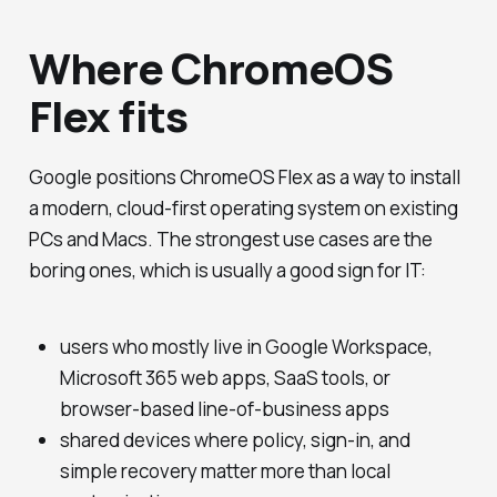
Where ChromeOS
Flex fits
Google positions ChromeOS Flex as a way to install
a modern, cloud-first operating system on existing
PCs and Macs. The strongest use cases are the
boring ones, which is usually a good sign for IT:
users who mostly live in Google Workspace,
Microsoft 365 web apps, SaaS tools, or
browser-based line-of-business apps
shared devices where policy, sign-in, and
simple recovery matter more than local