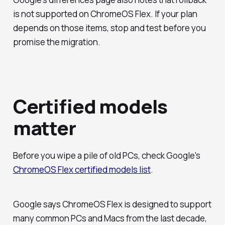
is not supported on ChromeOS Flex. If your plan
depends on those items, stop and test before you
promise the migration.
Certified models
matter
Before you wipe a pile of old PCs, check Google's
ChromeOS Flex certified models list
.
Google says ChromeOS Flex is designed to support
many common PCs and Macs from the last decade,