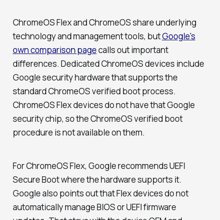
ChromeOS Flex and ChromeOS share underlying
technology and management tools, but
Google's
own comparison page
calls out important
differences. Dedicated ChromeOS devices include
Google security hardware that supports the
standard ChromeOS verified boot process.
ChromeOS Flex devices do not have that Google
security chip, so the ChromeOS verified boot
procedure is not available on them.
For ChromeOS Flex, Google recommends UEFI
Secure Boot where the hardware supports it.
Google also points out that Flex devices do not
automatically manage BIOS or UEFI firmware