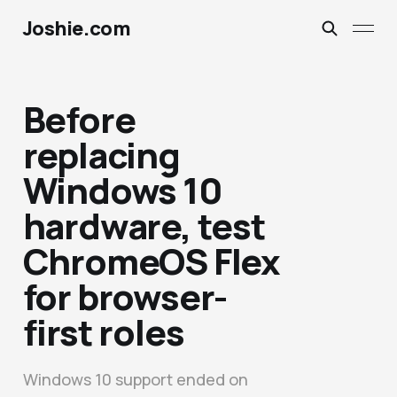
Joshie.com
Before
replacing
Windows 10
hardware, test
ChromeOS Flex
for browser-
first roles
Windows 10 support ended on