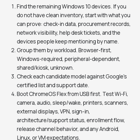
Find the remaining Windows 10 devices. If you
do not have clean inventory, start with what you
can prove: check-in data, procurement records,
network visibility, help desk tickets, and the
devices people keep mentioning by name.
Group them by workload. Browser-first,
Windows-required, peripheral-dependent,
shared/kiosk, unknown.
Check each candidate model against Google's
certified list and support date.
Boot ChromeOS Flex from USB first. Test Wi-Fi,
camera, audio, sleep/wake, printers, scanners,
external displays, VPN, sign-in,
architecture/support status, enrollment flow,
release channel behavior, and any Android,
Linux, or VM expectations.