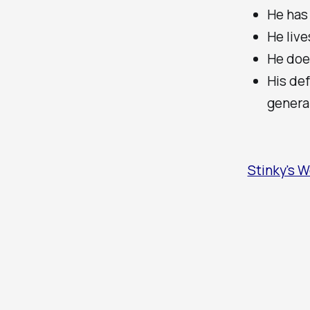
He has
He liv
He doe
His def
genera
Stinky's W