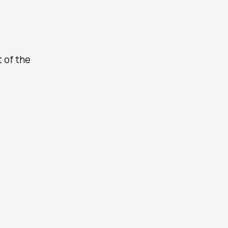
t of the