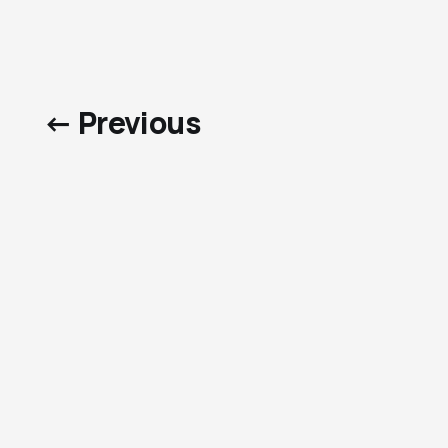
← Previous