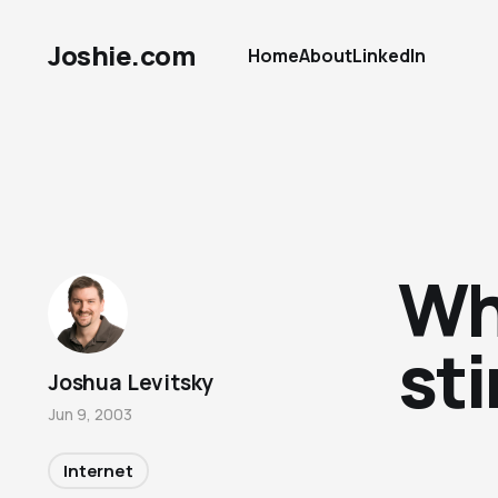
Joshie.com
Home
About
LinkedIn
Wh
st
Joshua Levitsky
Jun 9, 2003
Internet