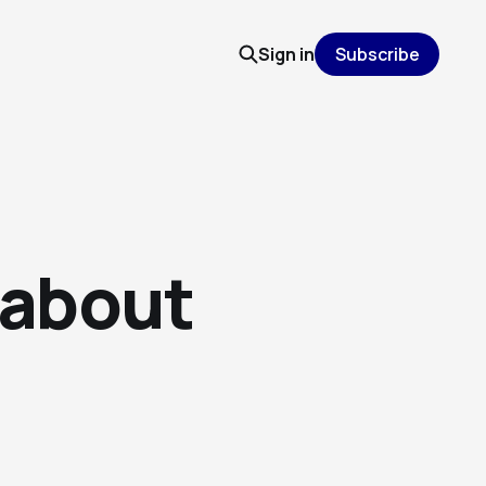
Sign in
Subscribe
 about