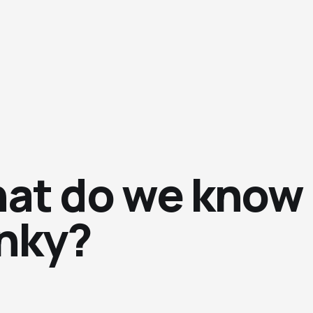
at do we know
inky?