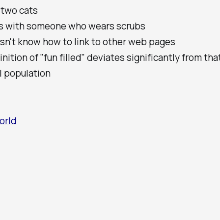
 two cats
es with someone who wears scrubs
sn't know how to link to other web pages
inition of "fun filled" deviates significantly from tha
l population
orld