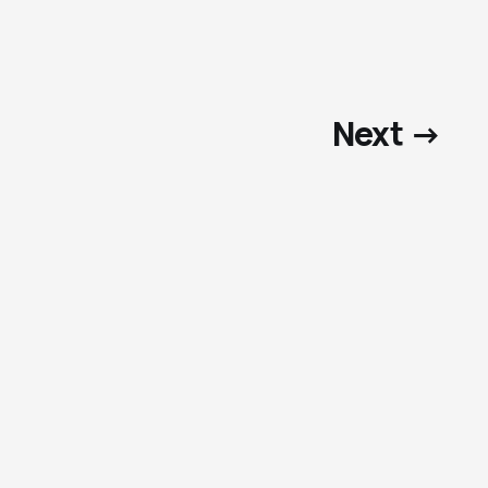
Next →