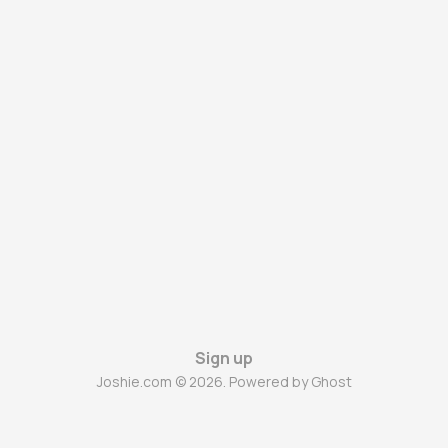
Sign up
Joshie.com © 2026. Powered by
Ghost