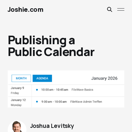
Joshie.com
Publishing a
Public Calendar
Joshua Levitsky