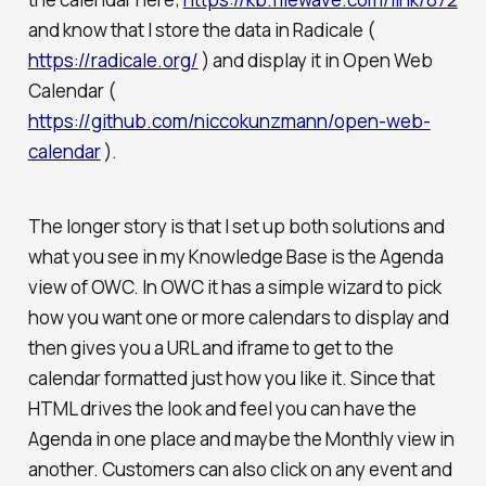
and know that I store the data in Radicale (
https://radicale.org/
) and display it in Open Web
Calendar (
https://github.com/niccokunzmann/open-web-
calendar
).
The longer story is that I set up both solutions and
what you see in my Knowledge Base is the Agenda
view of OWC. In OWC it has a simple wizard to pick
how you want one or more calendars to display and
then gives you a URL and iframe to get to the
calendar formatted just how you like it. Since that
HTML drives the look and feel you can have the
Agenda in one place and maybe the Monthly view in
another. Customers can also click on any event and