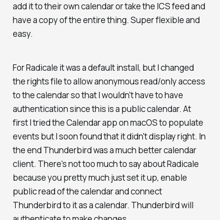
add it to their own calendar or take the ICS feed and
have a copy of the entire thing. Super flexible and
easy.
For Radicale it was a default install, but I changed
the rights file to allow anonymous read/only access
to the calendar so that I wouldn't have to have
authentication since this is a public calendar. At
first I tried the Calendar app on macOS to populate
events but I soon found that it didn't display right. In
the end Thunderbird was a much better calendar
client. There's not too much to say about Radicale
because you pretty much just set it up, enable
public read of the calendar and connect
Thunderbird to it as a calendar. Thunderbird will
authenticate to make changes.