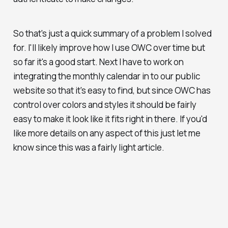
So that's just a quick summary of a problem I solved
for. I'll likely improve how I use OWC over time but
so far it's a good start. Next I have to work on
integrating the monthly calendar in to our public
website so that it's easy to find, but since OWC has
control over colors and styles it should be fairly
easy to make it look like it fits right in there. If you'd
like more details on any aspect of this just let me
know since this was a fairly light article.