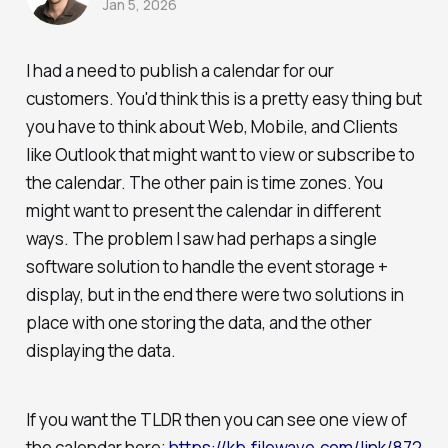
Jan 5, 2026
I had a need to publish a calendar for our
customers. You'd think this is a pretty easy thing but
you have to think about Web, Mobile, and Clients
like Outlook that might want to view or subscribe to
the calendar. The other pain is time zones. You
might want to present the calendar in different
ways. The problem I saw had perhaps a single
software solution to handle the event storage +
display, but in the end there were two solutions in
place with one storing the data, and the other
displaying the data.
If you want the TLDR then you can see one view of
the calendar here;
https://kb.filewave.com/link/872