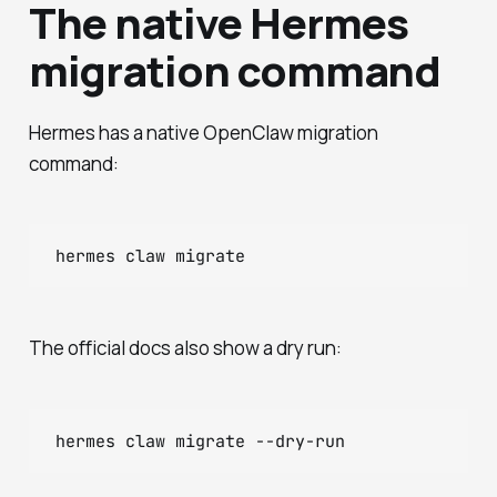
The native Hermes
migration command
Hermes has a native OpenClaw migration
command:
The official docs also show a dry run: