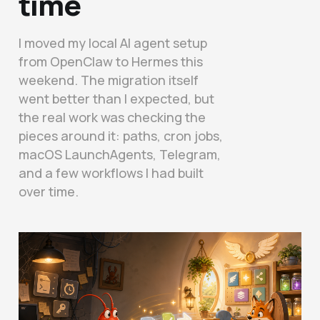
time
I moved my local AI agent setup
from OpenClaw to Hermes this
weekend. The migration itself
went better than I expected, but
the real work was checking the
pieces around it: paths, cron jobs,
macOS LaunchAgents, Telegram,
and a few workflows I had built
over time.