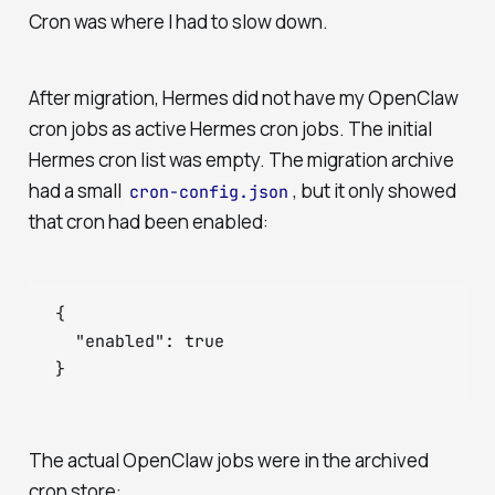
Cron was where I had to slow down.
After migration, Hermes did not have my OpenClaw
cron jobs as active Hermes cron jobs. The initial
Hermes cron list was empty. The migration archive
had a small
, but it only showed
cron-config.json
that cron had been enabled:
{

  "enabled": true

The actual OpenClaw jobs were in the archived
cron store: