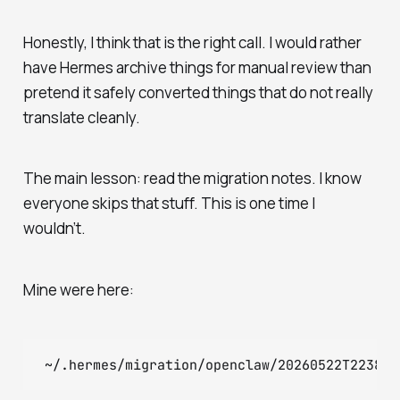
Honestly, I think that is the right call. I would rather
have Hermes archive things for manual review than
pretend it safely converted things that do not really
translate cleanly.
The main lesson: read the migration notes. I know
everyone skips that stuff. This is one time I
wouldn’t.
Mine were here: