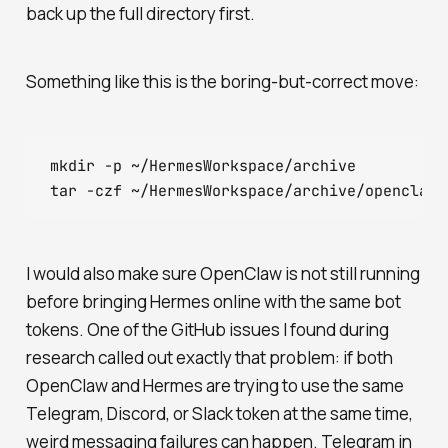
back up the full directory first.
Something like this is the boring-but-correct move:
mkdir -p ~/HermesWorkspace/archive

I would also make sure OpenClaw is not still running
before bringing Hermes online with the same bot
tokens. One of the GitHub issues I found during
research called out exactly that problem: if both
OpenClaw and Hermes are trying to use the same
Telegram, Discord, or Slack token at the same time,
weird messaging failures can happen. Telegram in