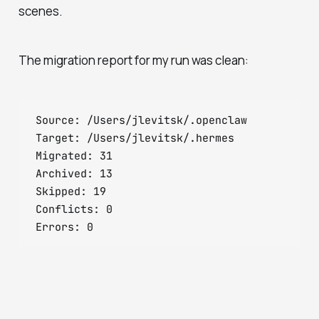
scenes.
The migration report for my run was clean:
Source: /Users/jlevitsk/.openclaw

Target: /Users/jlevitsk/.hermes

Migrated: 31

Archived: 13

Skipped: 19

Conflicts: 0
