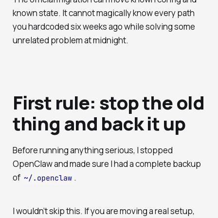
known state. It cannot magically know every path
you hardcoded six weeks ago while solving some
unrelated problem at midnight.
First rule: stop the old
thing and back it up
Before running anything serious, I stopped
OpenClaw and made sure I had a complete backup
of
.
~/.openclaw
I wouldn’t skip this. If you are moving a real setup,