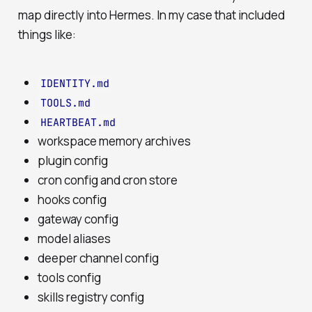
map directly into Hermes. In my case that included
things like:
IDENTITY.md
TOOLS.md
HEARTBEAT.md
workspace memory archives
plugin config
cron config and cron store
hooks config
gateway config
model aliases
deeper channel config
tools config
skills registry config