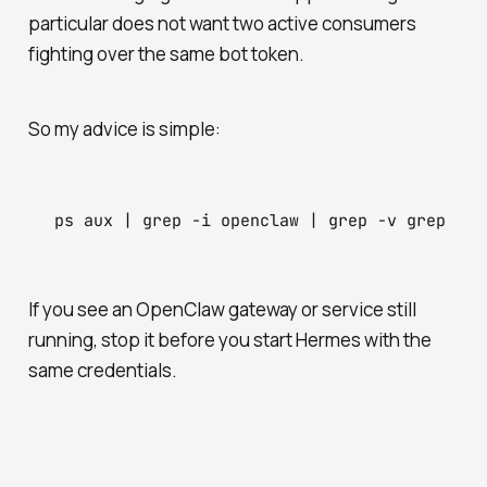
particular does not want two active consumers
fighting over the same bot token.
So my advice is simple:
If you see an OpenClaw gateway or service still
running, stop it before you start Hermes with the
same credentials.