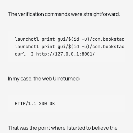
The verification commands were straightforward:
launchctl print gui/$(id -u)/com.bookstack.ed
launchctl print gui/$(id -u)/com.bookstack.kb
In my case, the web UI returned:
That was the point where I started to believe the