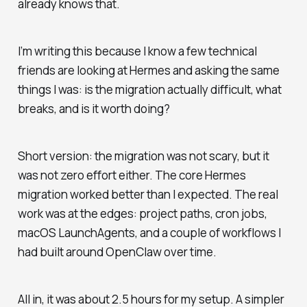
already knows that.
I’m writing this because I know a few technical
friends are looking at Hermes and asking the same
things I was: is the migration actually difficult, what
breaks, and is it worth doing?
Short version: the migration was not scary, but it
was not zero effort either. The core Hermes
migration worked better than I expected. The real
work was at the edges: project paths, cron jobs,
macOS LaunchAgents, and a couple of workflows I
had built around OpenClaw over time.
All in, it was about 2.5 hours for my setup. A simpler