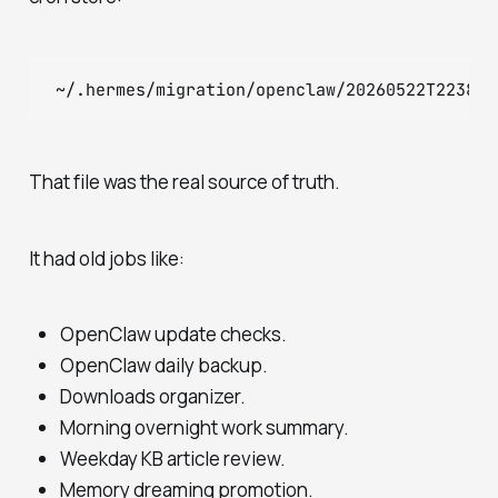
That file was the real source of truth.
It had old jobs like:
OpenClaw update checks.
OpenClaw daily backup.
Downloads organizer.
Morning overnight work summary.
Weekday KB article review.
Memory dreaming promotion.