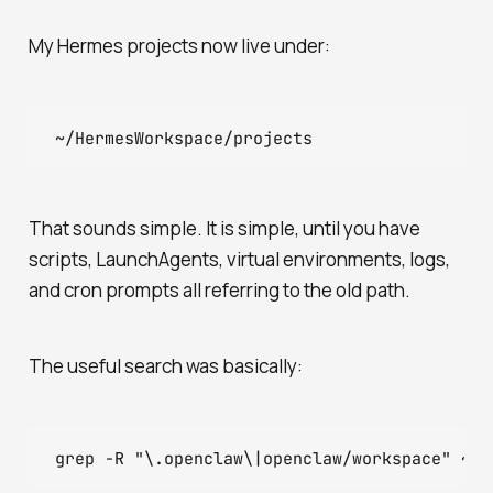
My Hermes projects now live under:
That sounds simple. It is simple, until you have
scripts, LaunchAgents, virtual environments, logs,
and cron prompts all referring to the old path.
The useful search was basically: