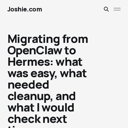
Joshie.com
Migrating from
OpenClaw to
Hermes: what
was easy, what
needed
cleanup, and
what I would
check next