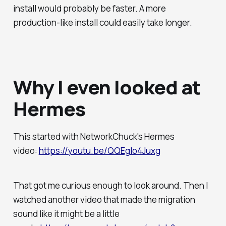
install would probably be faster. A more
production-like install could easily take longer.
Why I even looked at
Hermes
This started with NetworkChuck's Hermes
video:
https://youtu.be/QQEgIo4Juxg
That got me curious enough to look around. Then I
watched another video that made the migration
sound like it might be a little