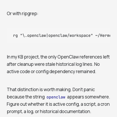
Or with ripgrep:
In my KB project, the only OpenClaw references left
after cleanup were stale historical log lines. No
active code or config dependency remained.
That distinction is worth making. Don’t panic
because the string
appears somewhere.
openclaw
Figure out whether it is active config, a script, a cron
prompt, a log, or historical documentation.