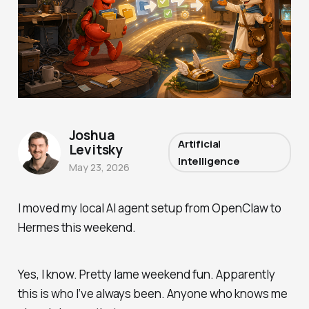
Joshua
Artificial
Levitsky
Intelligence
May 23, 2026
I moved my local AI agent setup from OpenClaw to
Hermes this weekend.
Yes, I know. Pretty lame weekend fun. Apparently
this is who I’ve always been. Anyone who knows me