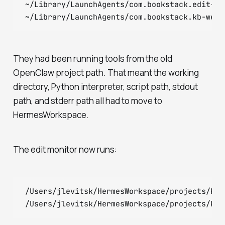
~/Library/LaunchAgents/com.bookstack.edit-mon
They had been running tools from the old
OpenClaw project path. That meant the working
directory, Python interpreter, script path, stdout
path, and stderr path all had to move to
HermesWorkspace.
The edit monitor now runs:
/Users/jlevitsk/HermesWorkspace/projects/kno