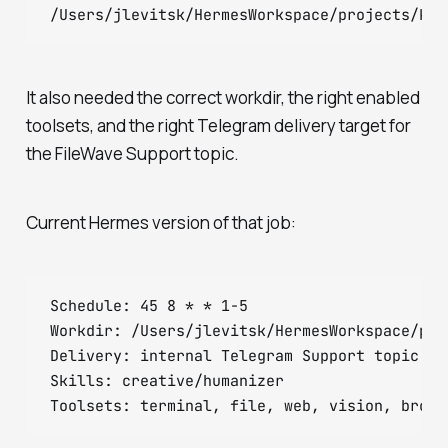
It also needed the correct workdir, the right enabled
toolsets, and the right Telegram delivery target for
the FileWave Support topic.
Current Hermes version of that job:
Schedule: 45 8 * * 1-5

Workdir: /Users/jlevitsk/HermesWorkspace/pro
Delivery: internal Telegram Support topic (ch
Skills: creative/humanizer
