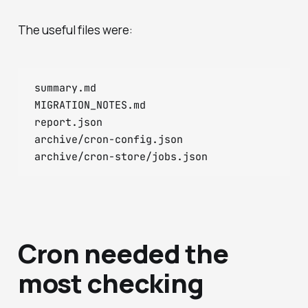
The useful files were:
summary.md

MIGRATION_NOTES.md

report.json

archive/cron-config.json

Cron needed the
most checking