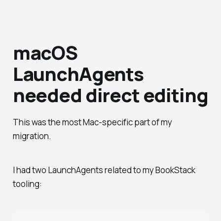
macOS
LaunchAgents
needed direct editing
This was the most Mac-specific part of my
migration.
I had two LaunchAgents related to my BookStack
tooling: