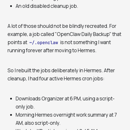
An old disabled cleanup job.
A lot of those should not be blindly recreated. For
example, a job called "OpenClaw Daily Backup" that
points at
is not something I want
~/.openclaw
running forever after moving to Hermes.
So I rebuilt the jobs deliberately in Hermes. After
cleanup, I had four active Hermes cron jobs:
Downloads Organizer at 6 PM, using a script-
only job.
Morning Hermes overnight work summary at 7
AM, also script-only.