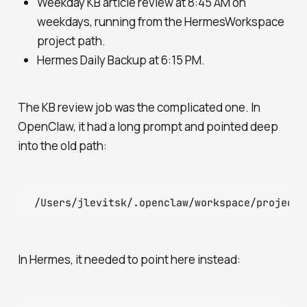
Weekday KB article review at 8:45 AM on
weekdays, running from the HermesWorkspace
project path.
Hermes Daily Backup at 6:15 PM.
The KB review job was the complicated one. In
OpenClaw, it had a long prompt and pointed deep
into the old path:
In Hermes, it needed to point here instead: