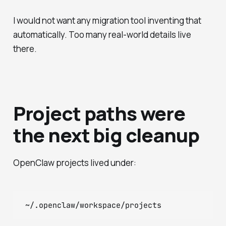
I would not want any migration tool inventing that
automatically. Too many real-world details live
there.
Project paths were
the next big cleanup
OpenClaw projects lived under: