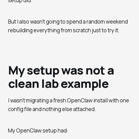
setup did.
But I also wasn’t going to spend a random weekend
rebuilding everything from scratch just to try it.
My setup was not a
clean lab example
I wasn’t migrating a fresh OpenClaw install with one
config file and nothing else attached.
My OpenClaw setup had: