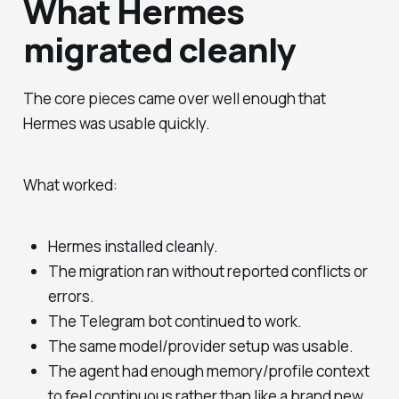
What Hermes
migrated cleanly
The core pieces came over well enough that
Hermes was usable quickly.
What worked:
Hermes installed cleanly.
The migration ran without reported conflicts or
errors.
The Telegram bot continued to work.
The same model/provider setup was usable.
The agent had enough memory/profile context
to feel continuous rather than like a brand new