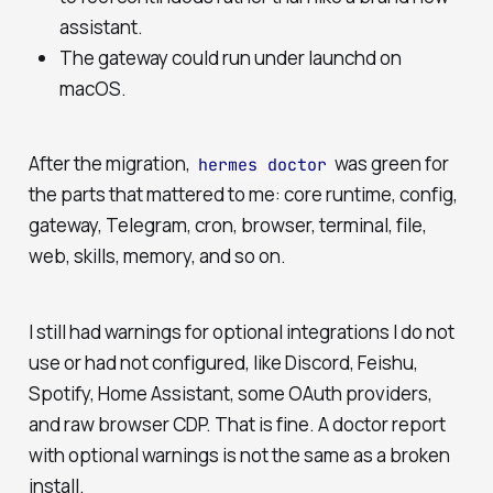
assistant.
The gateway could run under launchd on
macOS.
After the migration,
was green for
hermes doctor
the parts that mattered to me: core runtime, config,
gateway, Telegram, cron, browser, terminal, file,
web, skills, memory, and so on.
I still had warnings for optional integrations I do not
use or had not configured, like Discord, Feishu,
Spotify, Home Assistant, some OAuth providers,
and raw browser CDP. That is fine. A doctor report
with optional warnings is not the same as a broken
install.