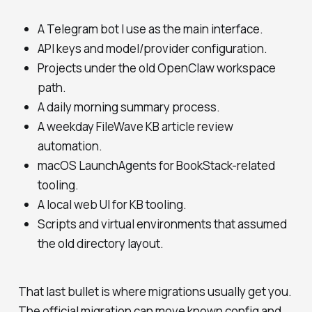
A Telegram bot I use as the main interface.
API keys and model/provider configuration.
Projects under the old OpenClaw workspace
path.
A daily morning summary process.
A weekday FileWave KB article review
automation.
macOS LaunchAgents for BookStack-related
tooling.
A local web UI for KB tooling.
Scripts and virtual environments that assumed
the old directory layout.
That last bullet is where migrations usually get you.
The official migration can move known config and