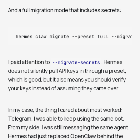
And a full migration mode that includes secrets:
I paid attention to
. Hermes
--migrate-secrets
does not silently pull API keys in through a preset,
which is good, but it also means you should verify
your keys instead of assuming they came over.
In my case, the thing I cared about most worked:
Telegram. I was able to keep using the same bot.
From my side, I was still messaging the same agent.
Hermes had just replaced OpenClaw behind the