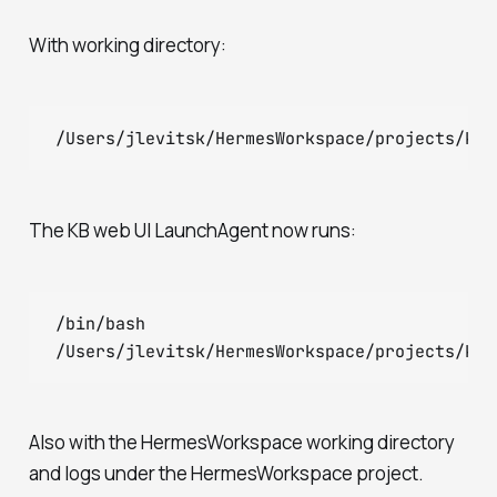
With working directory:
The KB web UI LaunchAgent now runs:
/bin/bash

Also with the HermesWorkspace working directory
and logs under the HermesWorkspace project.