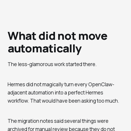
What did not move
automatically
The less-glamorous work started there.
Hermes did not magically turn every OpenClaw-
adjacent automation into a perfect Hermes
workflow. That would have been asking too much.
The migration notes said several things were
archived for manual review because they do not