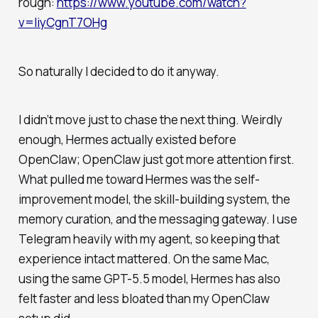
rough:
https://www.youtube.com/watch?
v=IiyCgnT7OHg
So naturally I decided to do it anyway.
I didn’t move just to chase the next thing. Weirdly
enough, Hermes actually existed before
OpenClaw; OpenClaw just got more attention first.
What pulled me toward Hermes was the self-
improvement model, the skill-building system, the
memory curation, and the messaging gateway. I use
Telegram heavily with my agent, so keeping that
experience intact mattered. On the same Mac,
using the same GPT-5.5 model, Hermes has also
felt faster and less bloated than my OpenClaw