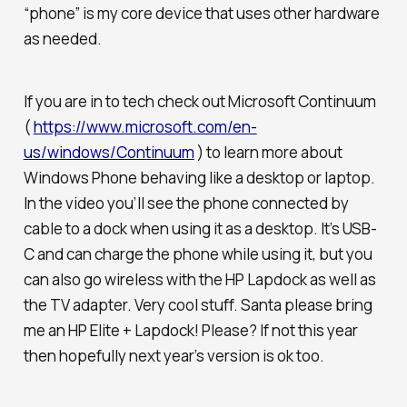
“phone” is my core device that uses other hardware
as needed.
If you are in to tech check out Microsoft Continuum
(
https://www.microsoft.com/en-
us/windows/Continuum
) to learn more about
Windows Phone behaving like a desktop or laptop.
In the video you’ll see the phone connected by
cable to a dock when using it as a desktop. It’s USB-
C and can charge the phone while using it, but you
can also go wireless with the HP Lapdock as well as
the TV adapter. Very cool stuff. Santa please bring
me an HP Elite + Lapdock! Please? If not this year
then hopefully next year’s version is ok too.