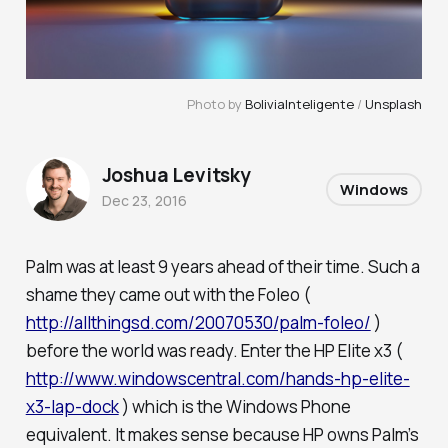
Photo by
BoliviaInteligente
/
Unsplash
Joshua Levitsky
Windows
Dec 23, 2016
Palm was at least 9 years ahead of their time. Such a
shame they came out with the Foleo (
http://allthingsd.com/20070530/palm-foleo/
)
before the world was ready. Enter the HP Elite x3 (
http://www.windowscentral.com/hands-hp-elite-
x3-lap-dock
) which is the Windows Phone
equivalent. It makes sense because HP owns Palm’s