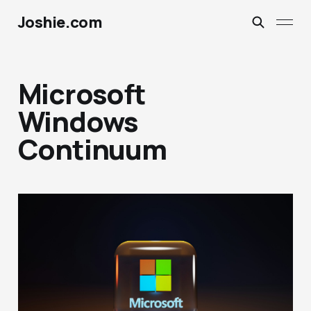
Joshie.com
Microsoft
Windows
Continuum