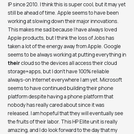
IP since 2010. I think this is super cool, but it may yet
still be ahead of time. Apple seems to have been
working at slowing down their major innovations.
This makes me sad because I have always loved
Apple products, but I think the loss of Jobs has
taken a lot of the energy away from Apple. Google
seems to be always working at putting everything in
their
cloud so the devices all access their cloud
storage+apps, but I don’t have 100% reliable
always-on Internet everywhere I am yet. Microsoft
seems to have continued building their phone
platform despite having a phone platform that
nobody has really cared about since it was
released. I am hopeful that they will eventually see
the fruits of their labor. This HP Elite unit is really
amazing, and I do look forward to the day that my