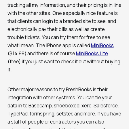
tracking all my information, and their pricing is in line
with the other sites. One especially nice feature is
that clients can login to a branded site to see, and
electronically pay their bills as well as create
trouble tickets. You can try them for free to see
what I mean. The iPhone app is called
MiniBooks
($14.99) and there is of course
MiniBooks Lite
(free) if you just want to check it out without buying
it.
Other major reasons to try FreshBooks is their
integration with other systems. You can tie your
data in to Basecamp, shoeboxed, xero, Salesforce,
TypePad, formspring, setster, and more. If you have
a staff of people or contractors you can also