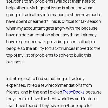
solutions to my problems I will post them here to
help others. My biggest issue is about how I am
going to track all my information to show how much I
have spent or earned? This is critical for tax season
when my accountant gets angry with me because I
have no documentation about anything. I already
have experience with providing technical help to
people so the ability to track finances moved to the
top of my list of problems to solve to build this
business.
In setting out to find something to track my
expenses, I tried a few recommendations from
friends, and in the end I picked
FreshBooks
because
they seem to have the best workflow and features
that I have found. They have an iPhone app for