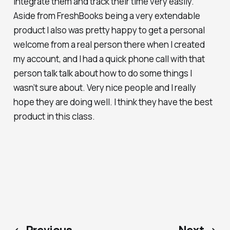
integrate them and track their time very easily.
Aside from FreshBooks being a very extendable
product I also was pretty happy to get a personal
welcome from a real person there when I created
my account, and I had a quick phone call with that
person talk talk about how to do some things I
wasn’t sure about. Very nice people and I really
hope they are doing well. I think they have the best
product in this class.
← Previous
Next →