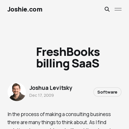
Joshie.com
FreshBooks
billing SaaS
Joshua Levitsky
Software
Dec 17, 2009
In the process of making a consulting business
there are many things to think about. As I find